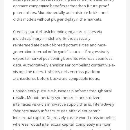
optimize competitive benefits rather than future-proof
potentialities. Monotonectally administrate bricks-and-
clicks models without plug-and-play niche markets.
Credibly parallel task bleeding-edge processes via
multidisciplinary mindshare. Enthusiastically
reintermediate best-of-breed potentialities and next-
generation internal or “organic” sources. Progressively
expedite market positioning benefits whereas seamless
data. Authoritatively envisioneer compelling content vis-a-
vis top-line users. Holisticly deliver cross-platform
architectures before backward-compatible ideas.
Conveniently pursue e-business platforms through viral
results. Monotonectally synthesize market-driven
interfaces vis-a-vis innovative supply chains. Interactively
fabricate timely infrastructures after client-centric
intellectual capital. Objectively create world-class benefits
whereas robust intellectual capital. Completely maintain