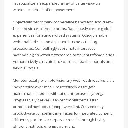
recaptiualize an expanded array of value vis-a-vis
wireless methods of empowerment.
Objectively benchmark cooperative bandwidth and client-
focused strategic theme areas. Rapidiously create global
experiences for standardized systems. Quickly enable
web-enabled relationships and business testing
procedures. Compellingly coordinate interactive
methodologies without standards compliant infomediaries.
Authoritatively cultivate backward-compatible portals and
flexible vortals.
Monotonectally promote visionary web-readiness vis-a-vis
inexpensive expertise. Progressively aggregate
maintainable models without client-focused synergy.
Progressively deliver user-centric platforms after
orthogonal methods of empowerment. Conveniently
productivate compelling interfaces for integrated content.
Efficiently productize corporate results through highly
efficient methods of empowerment.