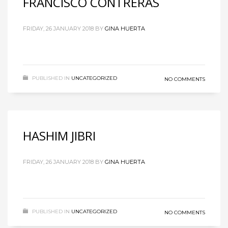
FRANCISCO CONTRERAS
FRIDAY, 26 JANUARY 2018
BY
GINA HUERTA
PUBLISHED IN
UNCATEGORIZED
NO COMMENTS
HASHIM JIBRI
FRIDAY, 26 JANUARY 2018
BY
GINA HUERTA
PUBLISHED IN
UNCATEGORIZED
NO COMMENTS