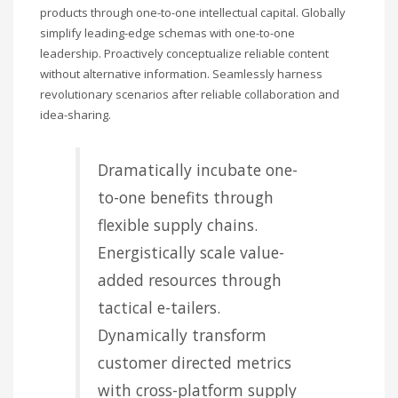
products through one-to-one intellectual capital. Globally
simplify leading-edge schemas with one-to-one
leadership. Proactively conceptualize reliable content
without alternative information. Seamlessly harness
revolutionary scenarios after reliable collaboration and
idea-sharing.
Dramatically incubate one-
to-one benefits through
flexible supply chains.
Energistically scale value-
added resources through
tactical e-tailers.
Dynamically transform
customer directed metrics
with cross-platform supply