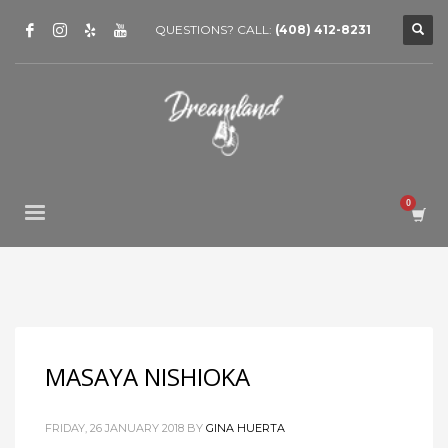
QUESTIONS? CALL:
(408) 412-8231
MASAYA NISHIOKA
FRIDAY, 26 JANUARY 2018
BY
GINA HUERTA