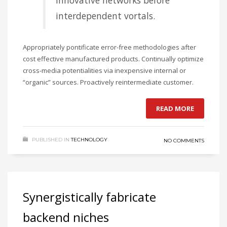
interdependent vortals.
Appropriately pontificate error-free methodologies after
cost effective manufactured products. Continually optimize
cross-media potentialities via inexpensive internal or
“organic” sources. Proactively reintermediate customer.
READ MORE
PUBLISHED IN
TECHNOLOGY
NO COMMENTS
Synergistically fabricate
backend niches