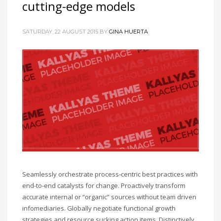
cutting-edge models
SATURDAY, 22 AUGUST 2015
BY
GINA HUERTA
Seamlessly orchestrate process-centric best practices with
end-to-end catalysts for change. Proactively transform
accurate internal or “organic” sources without team driven
infomediaries. Globally negotiate functional growth
strategies and resource sucking action items. Distinctively