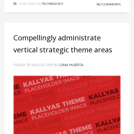
PUBLISHED IN
TECHNOLOGY
NO COMMENTS
Compellingly administrate
vertical strategic theme areas
FRIDAY, 07 AUGUST 2015
BY
GINA HUERTA