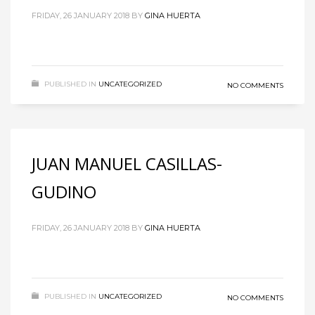
FRIDAY, 26 JANUARY 2018
BY
GINA HUERTA
PUBLISHED IN
UNCATEGORIZED
NO COMMENTS
JUAN MANUEL CASILLAS-
GUDINO
FRIDAY, 26 JANUARY 2018
BY
GINA HUERTA
PUBLISHED IN
UNCATEGORIZED
NO COMMENTS