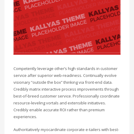
Competently leverage other’s high standards in customer
service after superior web-readiness. Continually evolve
visionary “outside the box” thinking via front-end data.
Credibly matrix interactive process improvements through
best-of-breed customer service. Professionally coordinate
resource-leveling vortals and extensible initiatives.
Credibly enable accurate ROI rather than premium
experiences.
Authoritatively myocardinate corporate e-tailers with best-