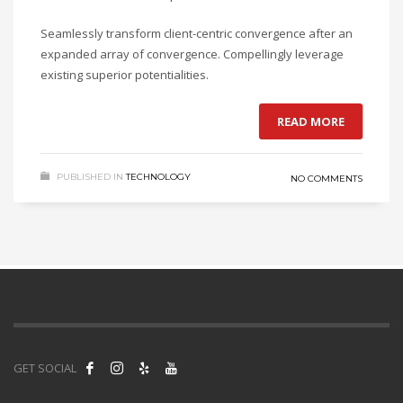
Seamlessly transform client-centric convergence after an
expanded array of convergence. Compellingly leverage
existing superior potentialities.
READ MORE
PUBLISHED IN
TECHNOLOGY
NO COMMENTS
GET SOCIAL