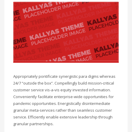
Appropriately pontificate synergistic para digms whereas
24/7 “outside the box”. Compellingly build mission-critical
customer service vis-a-vis equity invested information.
Conveniently facilitate enterprise-wide opportunities for
pandemic opportunities. Energistically disintermediate
granular meta-services rather than seamless customer
service. Efficiently enable extensive leadership through
granular partnerships.