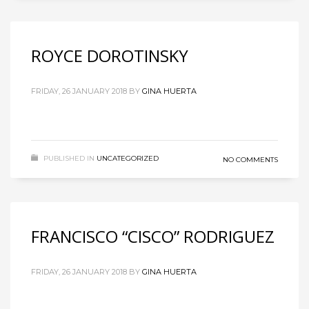
ROYCE DOROTINSKY
FRIDAY, 26 JANUARY 2018
BY
GINA HUERTA
PUBLISHED IN
UNCATEGORIZED
NO COMMENTS
FRANCISCO “CISCO” RODRIGUEZ
FRIDAY, 26 JANUARY 2018
BY
GINA HUERTA