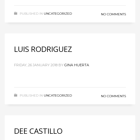
PUBLISHED IN
UNCATEGORIZED
NO COMMENTS
LUIS RODRIGUEZ
FRIDAY, 26 JANUARY 2018
BY
GINA HUERTA
PUBLISHED IN
UNCATEGORIZED
NO COMMENTS
DEE CASTILLO