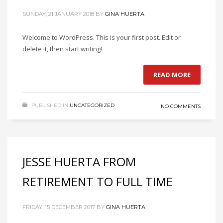
SUNDAY, 21 JANUARY 2018
BY
GINA HUERTA
Welcome to WordPress. This is your first post. Edit or
delete it, then start writing!
READ MORE
PUBLISHED IN
UNCATEGORIZED
NO COMMENTS
JESSE HUERTA FROM
RETIREMENT TO FULL TIME
FRIDAY, 15 DECEMBER 2017
BY
GINA HUERTA