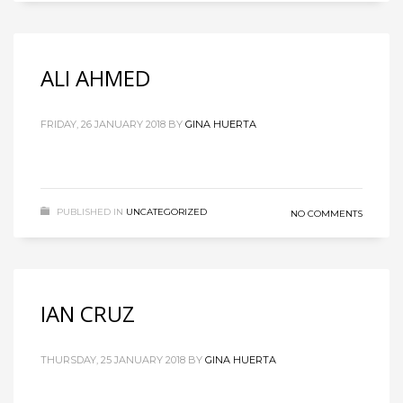
ALI AHMED
FRIDAY, 26 JANUARY 2018
BY
GINA HUERTA
PUBLISHED IN
UNCATEGORIZED
NO COMMENTS
IAN CRUZ
THURSDAY, 25 JANUARY 2018
BY
GINA HUERTA