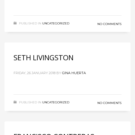
PUBLISHED IN
UNCATEGORIZED
NO COMMENTS
SETH LIVINGSTON
FRIDAY, 26 JANUARY 2018
BY
GINA HUERTA
PUBLISHED IN
UNCATEGORIZED
NO COMMENTS