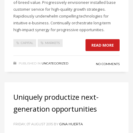
of-breed value. Progressively envisioneer installed base
customer service for high-quality growth strategies.
Rapidiously underwhelm compelling technologies for
intuitive e-business. Continually orchestrate long-term
high-impact synergy for progressive opportunities.
CAPITAL
MARKETS
READ MORE
PUBLISHED IN
UNCATEGORIZED
NO COMMENTS
Uniquely productize next-
generation opportunities
FRIDAY, 07 AUGUST 2015
BY
GINA HUERTA