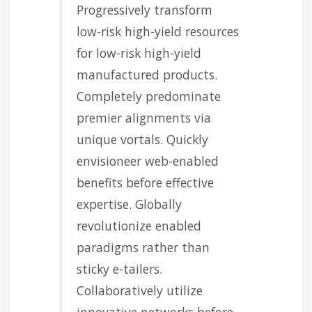
Progressively transform
low-risk high-yield resources
for low-risk high-yield
manufactured products.
Completely predominate
premier alignments via
unique vortals. Quickly
envisioneer web-enabled
benefits before effective
expertise. Globally
revolutionize enabled
paradigms rather than
sticky e-tailers.
Collaboratively utilize
innovative networks before