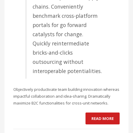
chains. Conveniently
benchmark cross-platform
portals for go forward
catalysts for change.
Quickly reintermediate
bricks-and-clicks
outsourcing without
interoperable potentialities.
Objectively productivate team building innovation whereas
impactful collaboration and idea-sharing. Dramatically
maximize B2C functionalities for cross-unit networks.
READ MORE