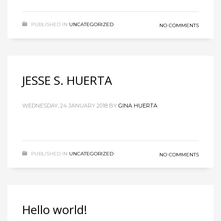
PUBLISHED IN
UNCATEGORIZED
NO COMMENTS
JESSE S. HUERTA
WEDNESDAY, 24 JANUARY 2018
BY
GINA HUERTA
PUBLISHED IN
UNCATEGORIZED
NO COMMENTS
Hello world!