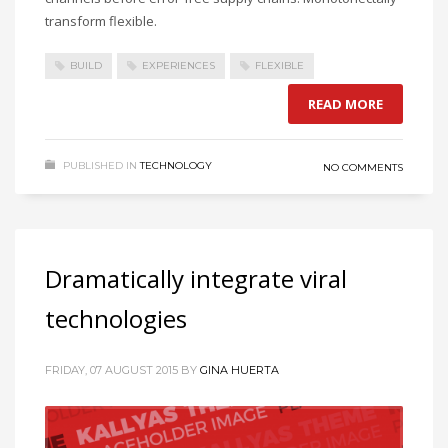
transform flexible.
BUILD
EXPERIENCES
FLEXIBLE
READ MORE
PUBLISHED IN
TECHNOLOGY
NO COMMENTS
Dramatically integrate viral
technologies
FRIDAY, 07 AUGUST 2015
BY
GINA HUERTA