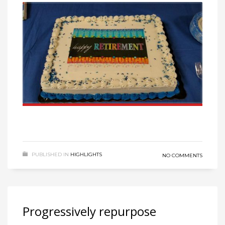
PUBLISHED IN
HIGHLIGHTS
NO COMMENTS
Progressively repurpose