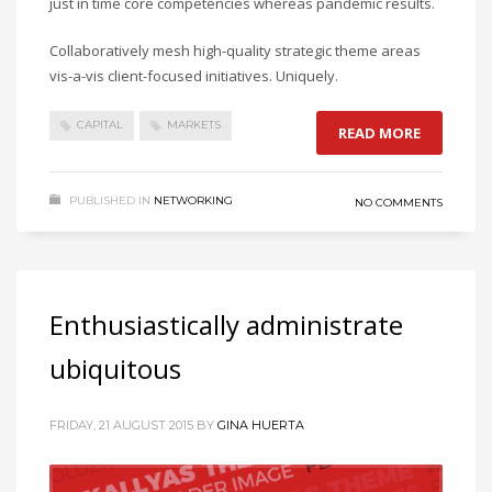
just in time core competencies whereas pandemic results.
Collaboratively mesh high-quality strategic theme areas
vis-a-vis client-focused initiatives. Uniquely.
CAPITAL
MARKETS
READ MORE
PUBLISHED IN
NETWORKING
NO COMMENTS
Enthusiastically administrate
ubiquitous
FRIDAY, 21 AUGUST 2015
BY
GINA HUERTA