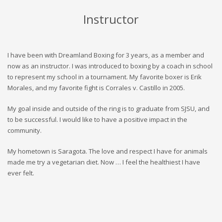
Instructor
I have been with Dreamland Boxing for 3 years, as a member and
now as an instructor. I was introduced to boxing by a coach in school
to represent my school in a tournament. My favorite boxer is Erik
Morales, and my favorite fight is Corrales v. Castillo in 2005.
My goal inside and outside of the ring is to graduate from SJSU, and
to be successful. I would like to have a positive impact in the
community.
My hometown is Saragota. The love and respect I have for animals
made me try a vegetarian diet. Now … I feel the healthiest I have
ever felt.