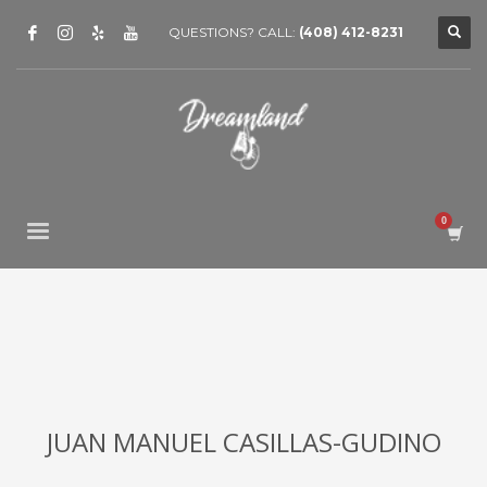
QUESTIONS? CALL:
(408) 412-8231
JUAN MANUEL CASILLAS-GUDINO