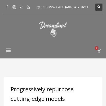
QUESTIONS? CALL:
(408) 412-8231
Progressively repurpose
cutting-edge models