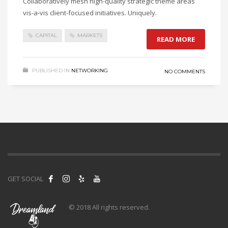
Collaboratively mesh high-quality strategic theme areas
vis-a-vis client-focused initiatives. Uniquely.
CAPITAL
MARKETS
READ MORE
PUBLISHED IN
NETWORKING
NO COMMENTS
GET SOCIAL
© 2018 All rights reserved.