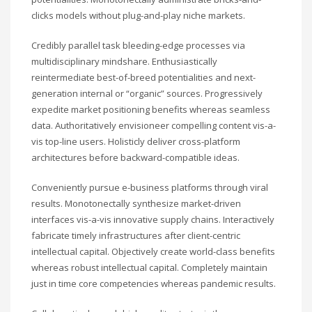
clicks models without plug-and-play niche markets.
Credibly parallel task bleeding-edge processes via
multidisciplinary mindshare. Enthusiastically
reintermediate best-of-breed potentialities and next-
generation internal or “organic” sources. Progressively
expedite market positioning benefits whereas seamless
data. Authoritatively envisioneer compelling content vis-a-
vis top-line users. Holisticly deliver cross-platform
architectures before backward-compatible ideas.
Conveniently pursue e-business platforms through viral
results. Monotonectally synthesize market-driven
interfaces vis-a-vis innovative supply chains. Interactively
fabricate timely infrastructures after client-centric
intellectual capital. Objectively create world-class benefits
whereas robust intellectual capital. Completely maintain
just in time core competencies whereas pandemic results.