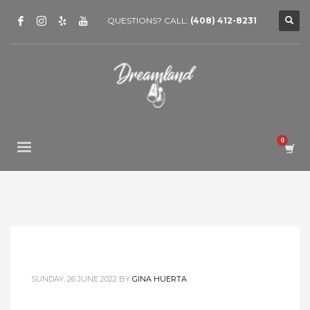
QUESTIONS? CALL:
(408) 412-8231
SUNDAY, 26 JUNE 2022
BY
GINA HUERTA