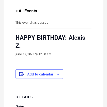
« All Events
This event has passed.
HAPPY BIRTHDAY: Alexis
Z.
June 17, 2022 @ 12:00 am
Add to calendar
DETAILS
Date: