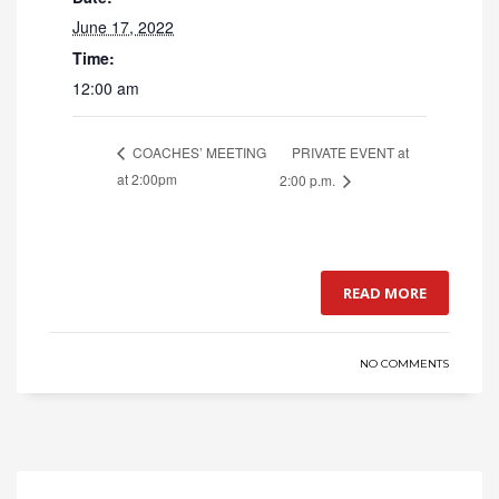
June 17, 2022
Time:
12:00 am
PRIVATE EVENT at
COACHES’ MEETING
at 2:00pm
2:00 p.m.
READ MORE
NO COMMENTS