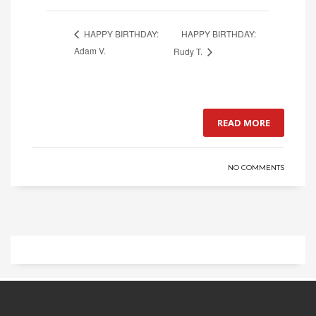
HAPPY BIRTHDAY:
HAPPY BIRTHDAY:
Adam V.
Rudy T.
READ MORE
NO COMMENTS