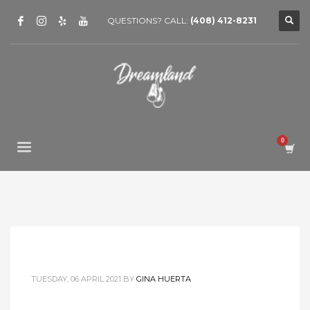
QUESTIONS? CALL:
(408) 412-8231
TUESDAY, 06 APRIL 2021
BY
GINA HUERTA