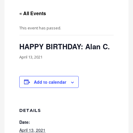
« All Events
This event has passed.
HAPPY BIRTHDAY: Alan C.
April 13, 2021
Add to calendar
DETAILS
Date:
April 13, 2021